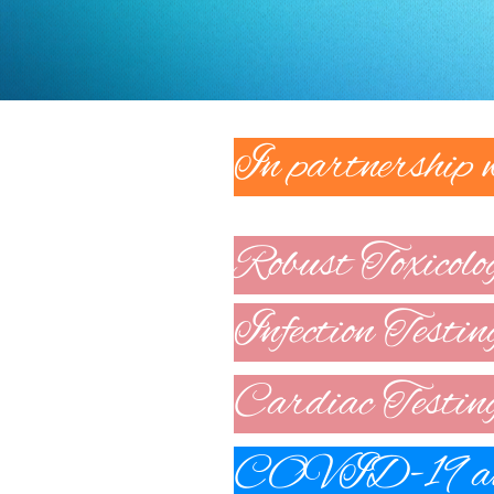
In partnership
Robust Toxicolo
Infection Testin
Cardiac Testin
COVID-19 ant