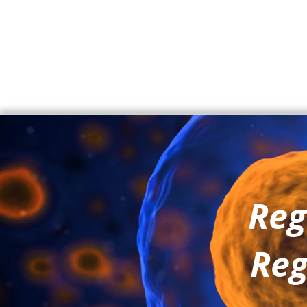
Reg
Reg