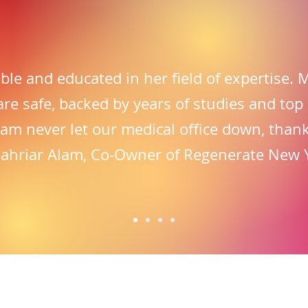
iable and educated in her field of expertise.
are safe, backed by years of studies and top
eam never let our medical office down, thank
hahriar Alam, Co-Owner of Regenerate New 
equently Asked Questi