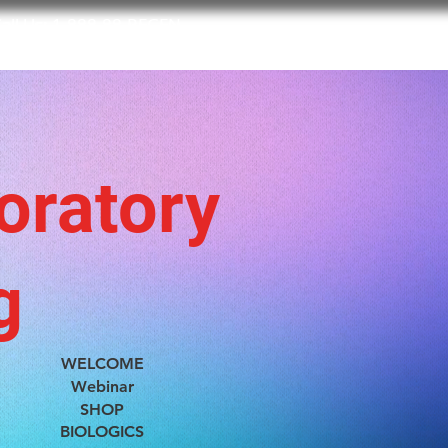
all Us:
1-888-88-REGEN
BIOLOGICS
BOOK NOW
ABOUT US
CONTACT US
oratory
g
WELCOME
Webinar
SHOP
BIOLOGICS