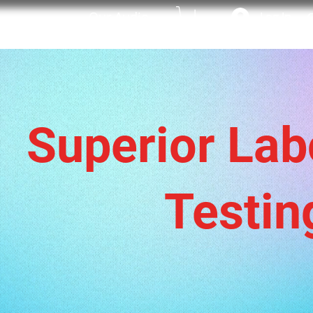
Our Audio
Log In
C
WELCOME
SHOP
Superior Lab
Testin