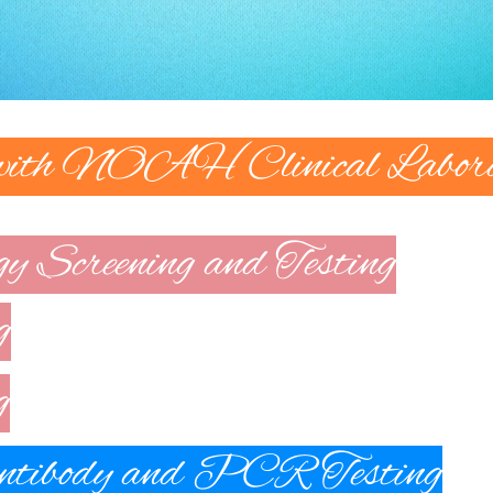
 with NOAH Clinical Labora
gy Screening and Testing
g
g
ibody and PCR Testing