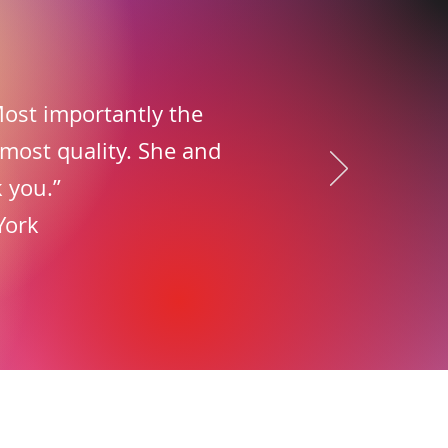
 Most importantly the
 most quality. She and
 you.”
York
ons