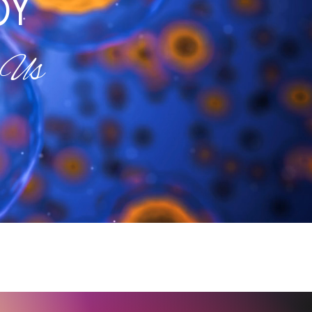
OY
 Us