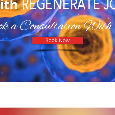
REGENERATE J
ith
k a Consultation With
Book Now
Our Testimonials