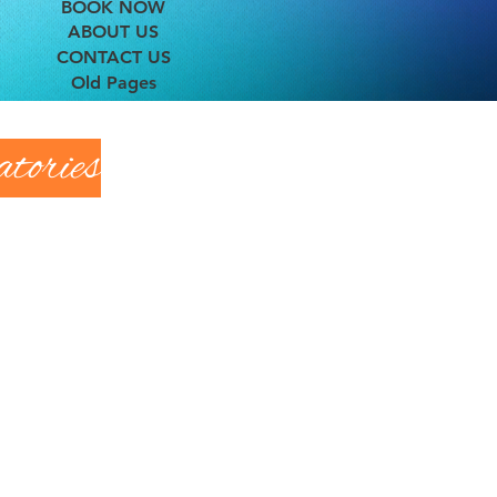
BOOK NOW
ABOUT US
CONTACT US
Old Pages
tories