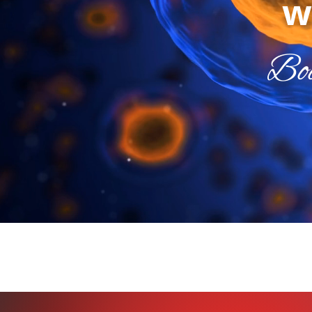
w
Boo