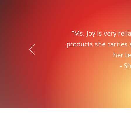
“Ms. Joy is very rel
products she carries 
her t
- S
Fr