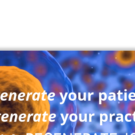
enerate
your pati
enerate
your prac