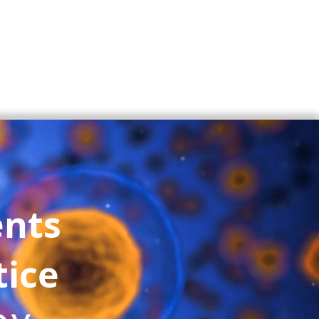
ents
tice