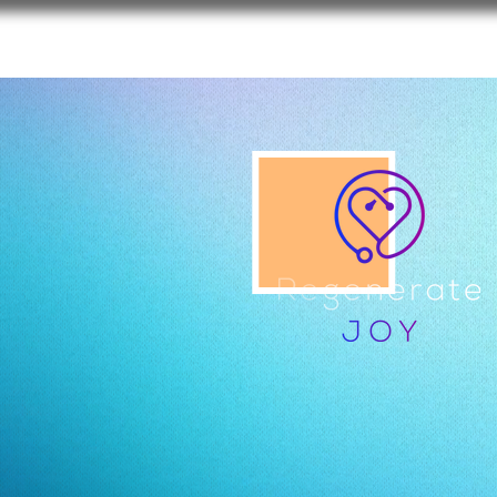
REGENERATE JOY