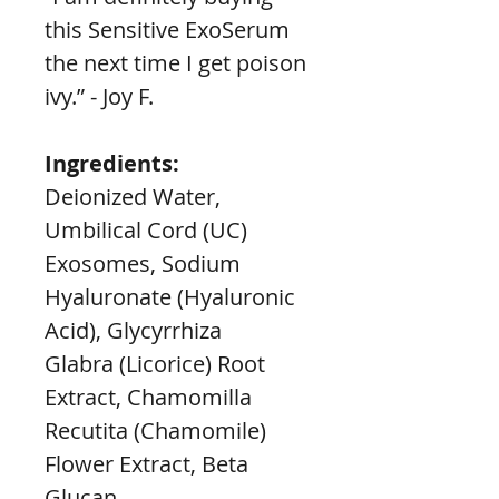
this Sensitive ExoSerum 
the next time I get poison 
ivy.” - Joy F.
Ingredients:
Deionized Water, 
Umbilical Cord (UC) 
Exosomes, Sodium 
Hyaluronate (Hyaluronic 
Acid), Glycyrrhiza
Glabra (Licorice) Root 
Extract, Chamomilla 
Recutita (Chamomile) 
Flower Extract, Beta 
Glucan,