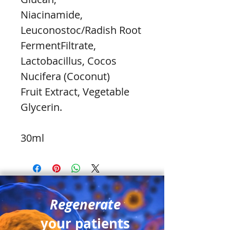
Niacinamide, 
Leuconostoc/Radish Root 
FermentFiltrate, 
Lactobacillus, Cocos 
Nucifera (Coconut)
Fruit Extract, Vegetable 
Glycerin.
30ml
Regenerate
your patients