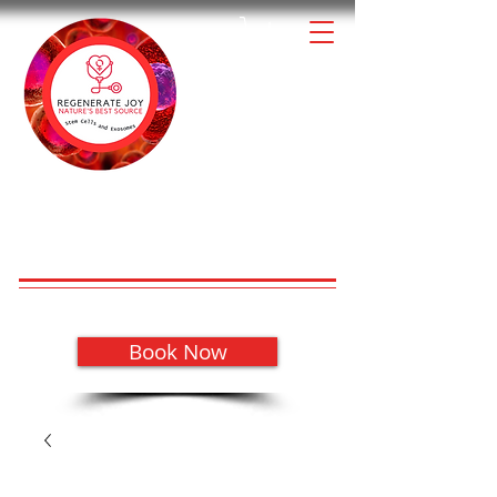
1-888-88REGEN
Our Audio
High Quality & Affordable
Regenerative Health Products for
REGENERATE JOY!
your Patients
with
Schedule a Meeting to Learn More
Book Now