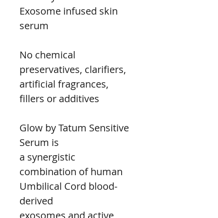
Exosome infused skin 
serum
No chemical 
preservatives, clarifiers, 
artificial fragrances,
fillers or additives
Glow by Tatum Sensitive 
Serum is
a synergistic 
combination of human
Umbilical Cord blood-
derived
exosomes and active 