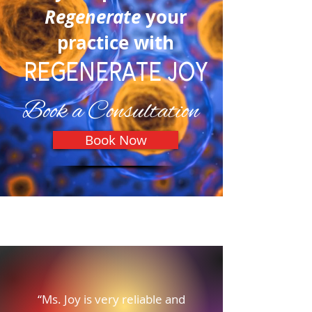
Regenerate
your
practice with
REGENERATE JOY
Book a Consultation
Book Now
Our Testimonials
“Ms. Joy is very reliable and