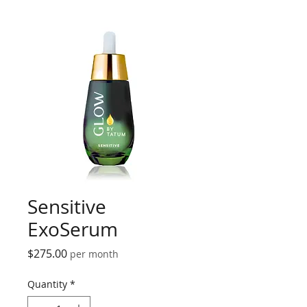
Sensitive
ExoSerum
Price
$275.00
per month
Quantity
*