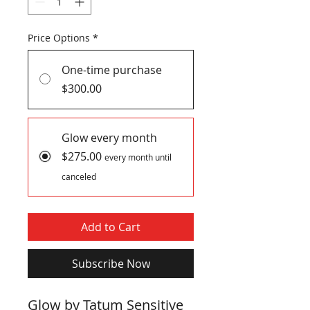
Price Options
*
One-time purchase
$300.00
Glow every month
$275.00
every month until
canceled
Add to Cart
Subscribe Now
Glow by Tatum Sensitive 