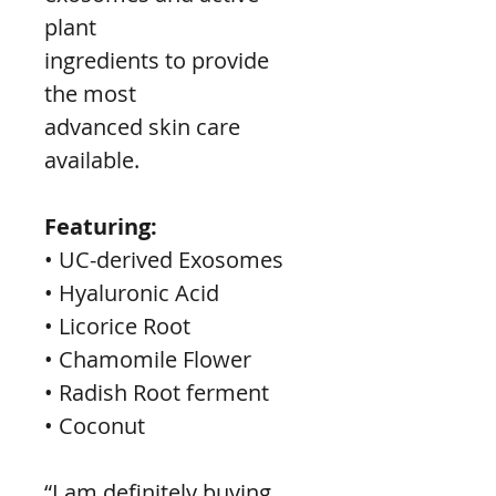
plant
ingredients to provide 
the most
advanced skin care 
available.
Featuring:
• UC-derived Exosomes
• Hyaluronic Acid
• Licorice Root
• Chamomile Flower
• Radish Root ferment
• Coconut
“I am definitely buying 